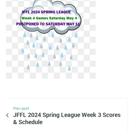
Prev post
JFFL 2024 Spring League Week 3 Scores
& Schedule