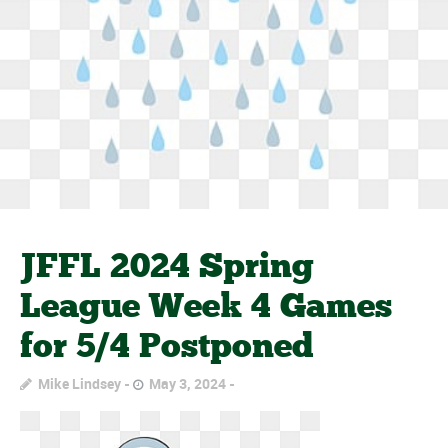
JFFL 2024 Spring
League Week 4 Games
for 5/4 Postponed
Mike Lindsey
May 3, 2024