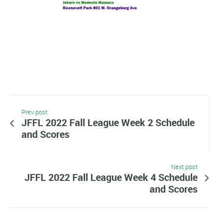
Prev post
JFFL 2022 Fall League Week 2 Schedule
and Scores
Next post
JFFL 2022 Fall League Week 4 Schedule
and Scores