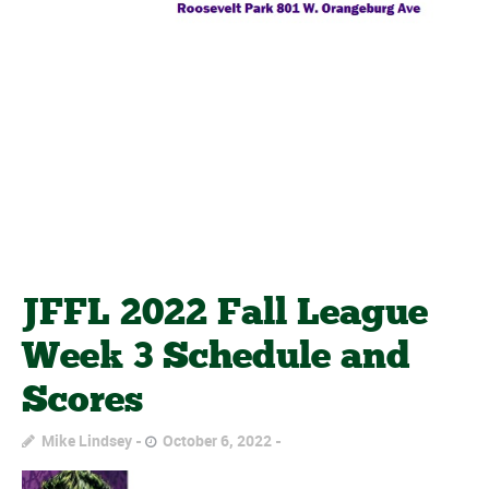
JFFL 2022 Fall League
Week 3 Schedule and
Scores
Mike Lindsey
October 6, 2022