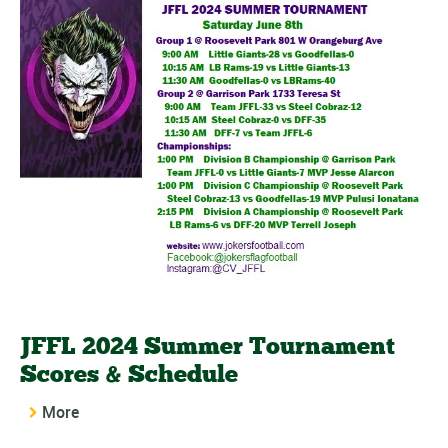
JFFL 2024 Summer Tournament
Scores & Schedule
More