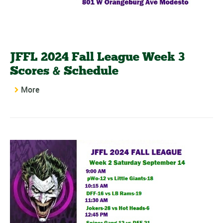
JFFL 2024 Fall League Week 3
Scores & Schedule
More