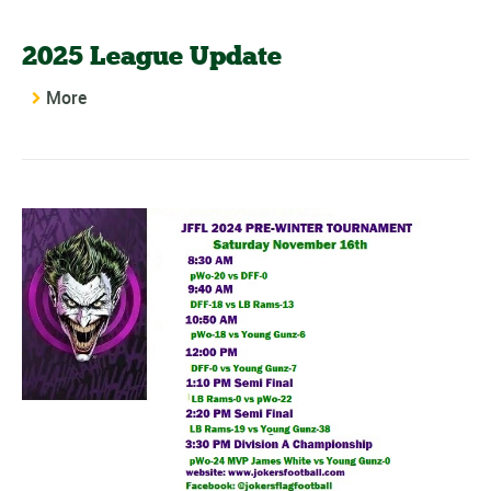
2025 League Update
More