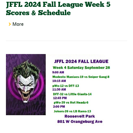
JFFL 2024 Fall League Week 5
Scores & Schedule
More