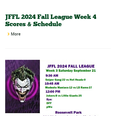
JFFL 2024 Fall League Week 4
Scores & Schedule
More