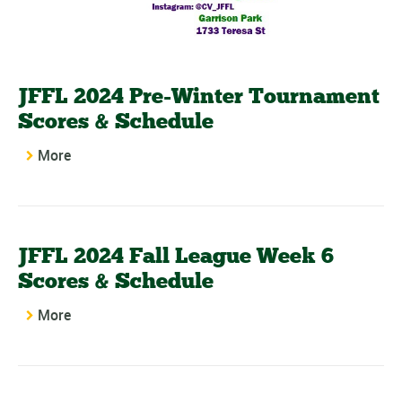
JFFL 2024 Pre-Winter Tournament
Scores & Schedule
More
JFFL 2024 Fall League Week 6
Scores & Schedule
More