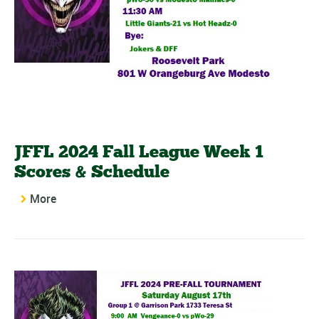
JFFL 2024 Fall League Week 1
Scores & Schedule
More