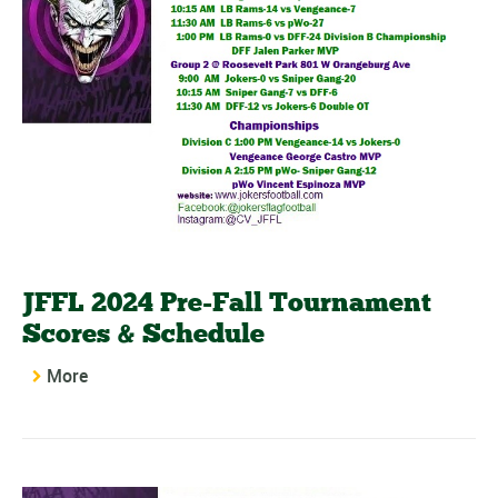
JFFL 2024 Pre-Fall Tournament
Scores & Schedule
More