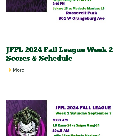
JFFL 2024 Fall League Week 2
Scores & Schedule
More